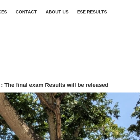
CES
CONTACT
ABOUT US
ESE RESULTS
esults will be released anytime from current throu