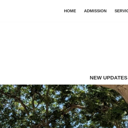
HOME
ADMISSION
SERVI
NEW UPDATES : The final exam R