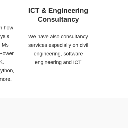
ICT & Engineering
Consultancy
on how
ysis
We have also consultancy
, Ms
services especially on civil
 Power
engineering, software
K,
engineering and ICT
ython,
more.