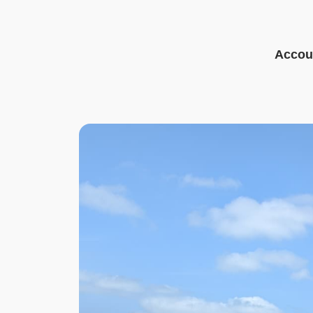
Accoun