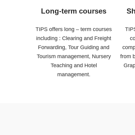
Long-term courses
Sh
TIPS offers long – term courses
TIPS
including : Clearing and Freight
co
Forwarding, Tour Guiding and
comp
Tourism management, Nursery
from b
Teaching and Hotel
Grap
management.