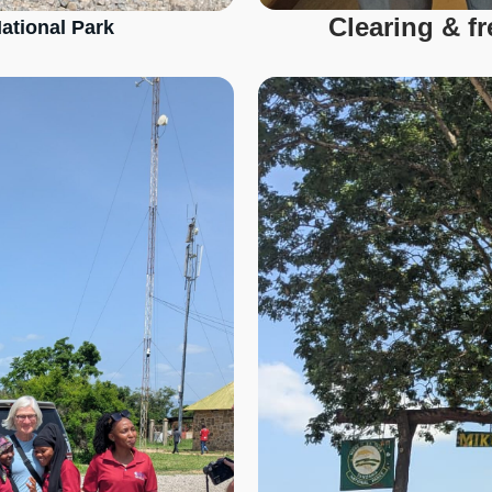
Clearing & f
ational Park