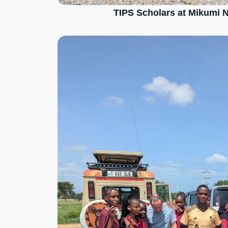
TIPS Scholars at Mikumi N