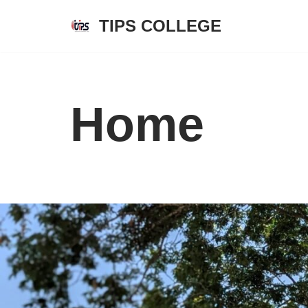
TIPS COLLEGE
Skip
to
content
Home