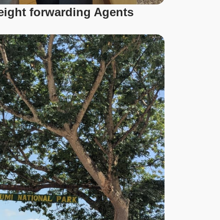
reight forwarding Agents