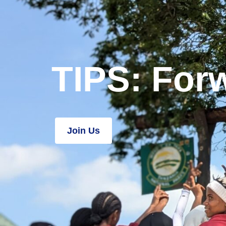
TIPS: Forw
Join Us