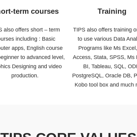
ort-term courses
Training
 also offers short – term
TIPS also offers training 
urses including : Basic
to use various Data Anal
uter apps, English course
Programs like Ms Excel
eginner to advanced level,
Access, Stata, SPSS, Ms
hics Designing and video
BI, Tableau, SQL, OD
production.
PostgreSQL, Oracle DB, P
Kobo tool box and much 