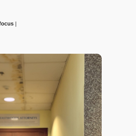
 focus
|