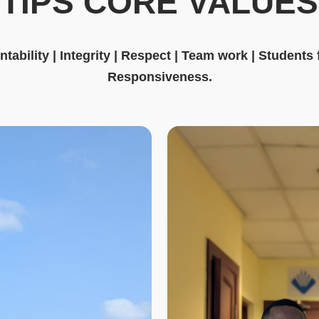
TIPS CORE VALUES
tability | Integrity | Respect | Team work | Students
Responsiveness.