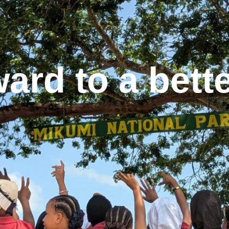
ard to a better